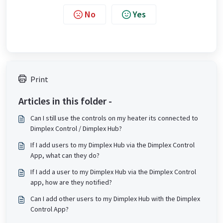
No
Yes
Print
Articles in this folder -
Can I still use the controls on my heater its connected to
Dimplex Control / Dimplex Hub?
If I add users to my Dimplex Hub via the Dimplex Control
App, what can they do?
If I add a user to my Dimplex Hub via the Dimplex Control
app, how are they notified?
Can I add other users to my Dimplex Hub with the Dimplex
Control App?