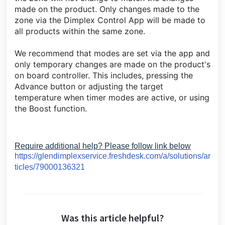
made on the product. Only changes made to the
zone via the Dimplex Control App will be made to
all products within the same zone.
We recommend that modes are set via the app and
only temporary changes are made on the product's
on board controller. This includes, pressing the
Advance button or adjusting the target
temperature when timer modes are active, or using
the Boost function.
Require additional help? Please follow link below
https://glendimplexservice.freshdesk.com/a/solutions/ar
ticles/79000136321
Was this article helpful?