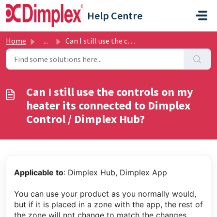
Skip to main content
Help Centre
Home
...
Can I still use the controls on my heater its connected t...
Can I still use the controls on my
heater its connected to Dimplex
Control / Dimplex Hub?
Applicable to
: Dimplex Hub, Dimplex App
You can use your product as you normally would,
but if it is placed in a zone with the app, the rest of
the zone will not change to match the changes