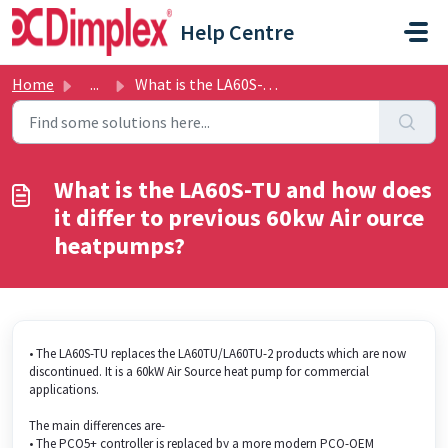
Skip to main content
Help Centre
Home
...
What is the LA60S-TU and how does it differ to previous 6...
What is the LA60S-TU and how does
it differ to previous 60kw Air ource
heatpumps?
• The LA60S-TU replaces the LA60TU/LA60TU-2 products which are now
discontinued. It is a 60kW Air Source heat pump for commercial
applications.
The main differences are-
• The PCO5+ controller is replaced by a more modern PCO-OEM