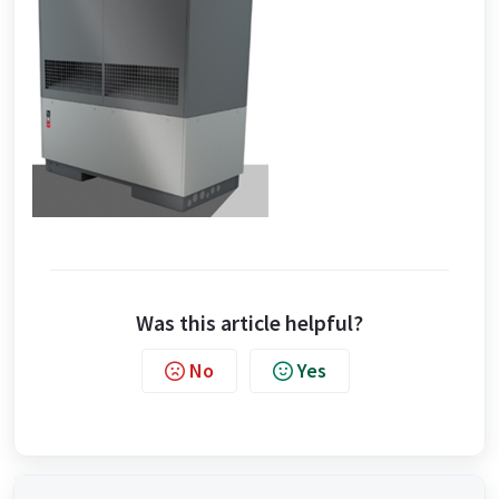
Was this article helpful?
No
Yes