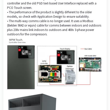
controller and the old PGD text-based User Interface replaced with a
PCO Touch screen.
• The performance of the product is slightly different to the older
models, so check with Application Design to ensure suitability.
• The multi-way comms cable is no longer used. It uses a Modbus
(Belden 9842 or equiv) cable for comms between indoors and outdoors
plus 230v mains link indoors to outdoors and 400v 3-phase power
outdoors for the compressors.