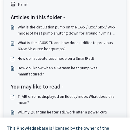
Print
Articles in this folder -
Why is the circulation pump on the LAxx / LIxx / SIxx / WIxx
model of heat pump shutting down for around 40 mins
even when there seems to be a demand for heat?
What is the LA60S-TU and how does it differ to previous
(Applies to L12 or higher version software).
60kw Air ource heatpumps?
How do I activate test mode on a SmartRad?
How do I know when a German heat pump was
manufactured?
You may like to read -
T_AIR error is displayed on Edel cylinder. What does this
mean?
Will my Quantum heater still work after a power cut?
How does the Edel work?
This Knowledgebase is licensed by the owner of the