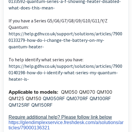
0133592-quantum-series-a-f-showing-heater-disabled-
what-does-this-mean-
If you have a Series G5/G6/G7/G8/G9/G10/G11/Y/Z
Quantum:
https://help.gdhv.co.uk/support/solutions/articles/7900
0133279-how-do-i-change-the-battery-on-my-
quantum-heater-
To help identify what series you have:
https://help.gdhv.co.uk/support/solutions/articles/7900
0140198-how-do-i-identify-what-series-my-quantum-
heater-is-
Applicable to models:
QM050 QM070 QM100
QM125 QM150
QM050RF QM070RF QM100RF
QM125RF QM150RF
Require additional help? Please follow link below
https://glendimplexservice.freshdesk.com/a/solutions/ar
ticles/79000136321