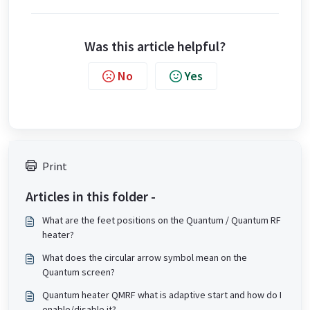
Was this article helpful?
No
Yes
Print
Articles in this folder -
What are the feet positions on the Quantum / Quantum RF
heater?
What does the circular arrow symbol mean on the
Quantum screen?
Quantum heater QMRF what is adaptive start and how do I
enable/disable it?