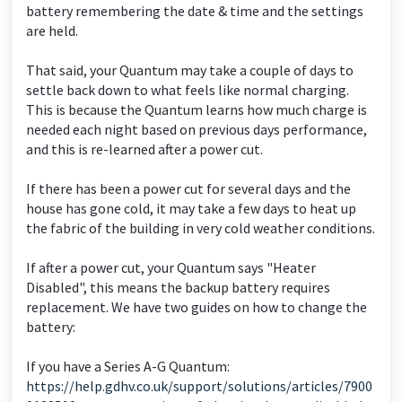
battery remembering the date & time and the settings
are held.
That said, your Quantum may take a couple of days to
settle back down to what feels like normal charging.
This is because the Quantum learns how much charge is
needed each night based on previous days performance,
and this is re-learned after a power cut.
If there has been a power cut for several days and the
house has gone cold, it may take a few days to heat up
the fabric of the building in very cold weather conditions.
If after a power cut, your Quantum says "Heater
Disabled", this means the backup battery requires
replacement. We have two guides on how to change the
battery:
If you have a Series A-G Quantum:
https://help.gdhv.co.uk/support/solutions/articles/7900