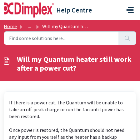
Skip to main content
Help Centre
Home
...
Will my Quantum heater still work after a power cut?
Will my Quantum heater still work
after a power cut?
If there is a power cut, the Quantum will be unable to
take an off-peak charge or run the fan until power has
been restored.
Once power is restored, the Quantum should not need
any input from yourself as the heater has a backup