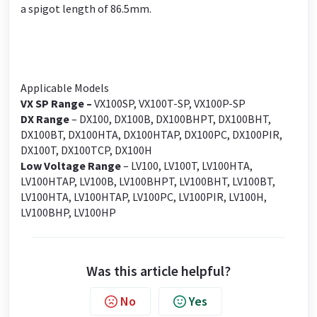
a spigot length of 86.5mm.
Applicable Models
VX SP Range
–
VX100SP, VX100T-SP, VX100P-SP
DX Range
– DX100, DX100B, DX100BHPT, DX100BHT,
DX100BT, DX100HTA, DX100HTAP, DX100PC, DX100PIR,
DX100T, DX100TCP, DX100H
Low Voltage Range
– LV100, LV100T, LV100HTA,
LV100HTAP, LV100B, LV100BHPT, LV100BHT, LV100BT,
LV100HTA, LV100HTAP, LV100PC, LV100PIR, LV100H,
LV100BHP, LV100HP
Was this article helpful?
No
Yes