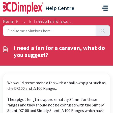
Skip to main content
Help Centre
Home
...
I need a fan for a caravan, what do you suggest?
I need a fan for a caravan, what do
you suggest?
We would recommend a fan with a shallow spigot such as
the DX100 and LV100 Ranges.
The spigot length is approximately 32mm for these
ranges and they should not be confused with the Simply
Silent DX100 and Simply Silent LV100 Ranges which have