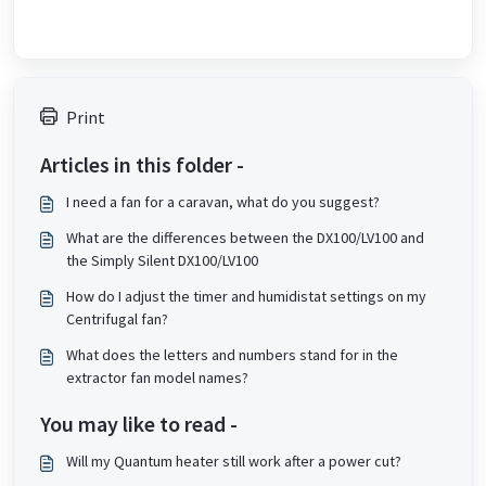
Print
Articles in this folder -
I need a fan for a caravan, what do you suggest?
What are the differences between the DX100/LV100 and
the Simply Silent DX100/LV100
How do I adjust the timer and humidistat settings on my
Centrifugal fan?
What does the letters and numbers stand for in the
extractor fan model names?
You may like to read -
Will my Quantum heater still work after a power cut?