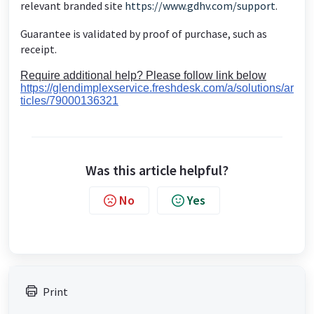
relevant branded site
https://www.gdhv.com/support
.
Guarantee is validated by proof of purchase, such as
receipt.
Require additional help? Please follow link below
https://glendimplexservice.freshdesk.com/a/solutions/ar
ticles/79000136321
Was this article helpful?
No
Yes
Print