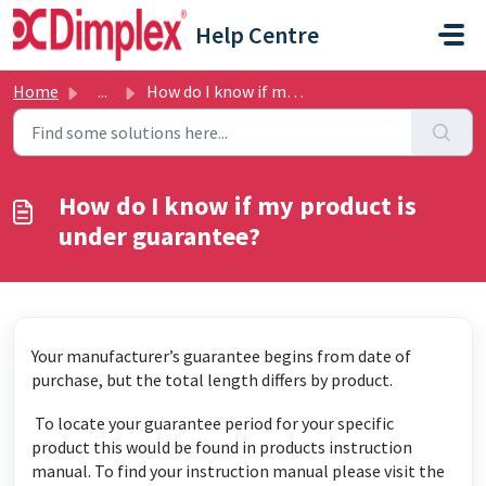
Skip to main content
Help Centre
Home
...
How do I know if my product is under guarantee?
How do I know if my product is
under guarantee?
Your manufacturer’s guarantee begins from date of
purchase, but the total length differs by product.
To locate your guarantee period for your specific
product this would be found in products instruction
manual. To find your instruction manual please visit the