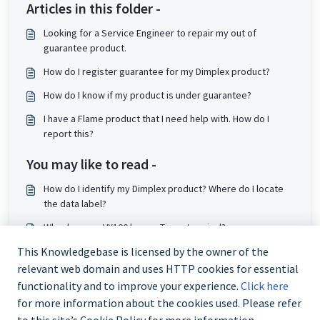
Articles in this folder -
Looking for a Service Engineer to repair my out of
guarantee product.
How do I register guarantee for my Dimplex product?
How do I know if my product is under guarantee?
I have a Flame product that I need help with. How do I
report this?
You may like to read -
How do I identify my Dimplex product? Where do I locate
the data label?
Why does my VX100 have a Timer terminal?
How do I clean my air purifier?
This Knowledgebase is licensed by the owner of the
relevant web domain and uses HTTP cookies for essential
Will my Quantum heater still work after a power cut?
functionality and to improve your experience.
Click here
for more information about the cookies used. Please refer