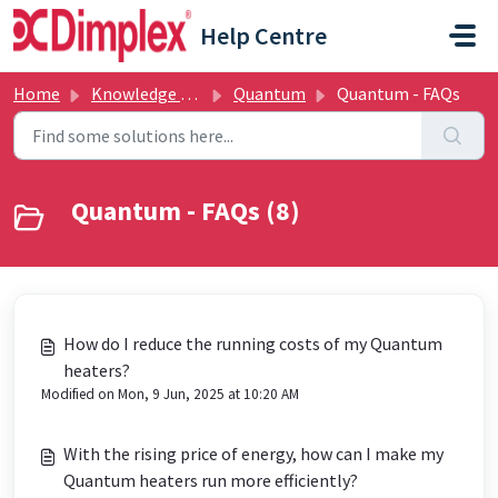
Skip to main content
Help Centre
Home
Knowledge base
Quantum
Quantum - FAQs
Quantum - FAQs (8)
How do I reduce the running costs of my Quantum
heaters?
Modified on Mon, 9 Jun, 2025 at 10:20 AM
With the rising price of energy, how can I make my
Quantum heaters run more efficiently?