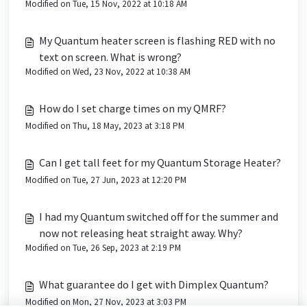
Modified on Tue, 15 Nov, 2022 at 10:18 AM
My Quantum heater screen is flashing RED with no
text on screen. What is wrong?
Modified on Wed, 23 Nov, 2022 at 10:38 AM
How do I set charge times on my QMRF?
Modified on Thu, 18 May, 2023 at 3:18 PM
Can I get tall feet for my Quantum Storage Heater?
Modified on Tue, 27 Jun, 2023 at 12:20 PM
I had my Quantum switched off for the summer and
now not releasing heat straight away. Why?
Modified on Tue, 26 Sep, 2023 at 2:19 PM
What guarantee do I get with Dimplex Quantum?
Modified on Mon, 27 Nov, 2023 at 3:03 PM