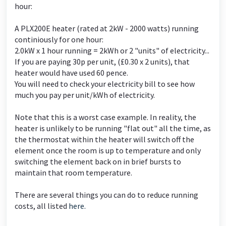
hour:
A PLX200E heater (rated at 2kW - 2000 watts) running
continiously for one hour:
2.0kW x 1 hour running = 2kWh or 2 "units" of electricity...
If you are paying 30p per unit, (£0.30 x 2 units), that
heater would have used 60 pence.
You will need to check your electricity bill to see how
much you pay per unit/kWh of electricity.
Note that this is a worst case example. In reality, the
heater is unlikely to be running "flat out" all the time, as
the thermostat within the heater will switch off the
element once the room is up to temperature and only
switching the element back on in brief bursts to
maintain that room temperature.
There are several things you can do to reduce running
costs, all listed
here.