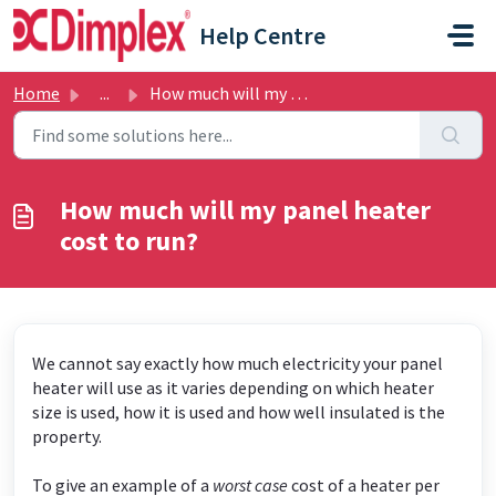
Skip to main content
Help Centre
Home
...
How much will my panel heater cost to run?
How much will my panel heater
cost to run?
We cannot say exactly how much electricity your panel
heater will use as it varies depending on which heater
size is used, how it is used and how well insulated is the
property.
To give an example of a
worst case
cost of a heater per