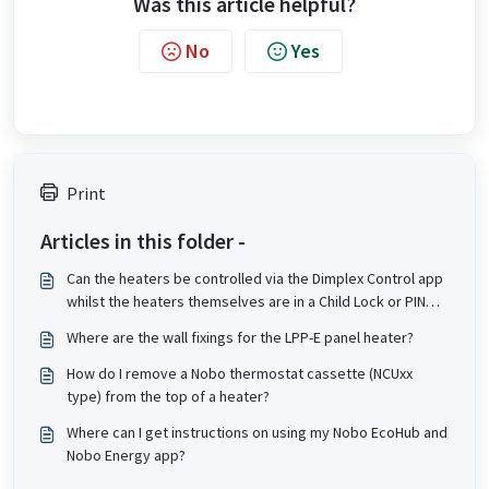
Was this article helpful?
No
Yes
Print
Articles in this folder -
Can the heaters be controlled via the Dimplex Control app
whilst the heaters themselves are in a Child Lock or PIN
lock state?
Where are the wall fixings for the LPP-E panel heater?
How do I remove a Nobo thermostat cassette (NCUxx
type) from the top of a heater?
Where can I get instructions on using my Nobo EcoHub and
Nobo Energy app?