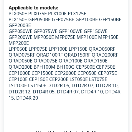
Applicable to models:
PLX050E PLX075E PLX100E PLX125E
PLX150E
GFP050BE GFP075BE GFP100BE GFP150BE
GFP200BE
GFP050WE GFP075WE GFP100WE GFP150WE
GFP200WE
MFP050E MFP075E MFP100E MFP150E
MFP200E
LPP050E LPP075E LPP100E LPP150E
QRAD050RF
QRAD075RF QRAD100RF QRAD150RF QRAD200RF
QRAD050E QRAD075E QRAD100E QRAD150E
QRAD200E
BPH100M BH100G CEP500E CEP750E
CEP1000E CEP1500E CEP2000E CEP050E CEP075E
CEP100E CEP150E CEP200E LST050E LST075E
LST100E LST150E DTD2R 05, DTD2R 07, DTD2R 10,
DTD2R 12, DTD4R 05, DTD4R 07, DTD4R 10, DTD4R
15, DTD4R 20