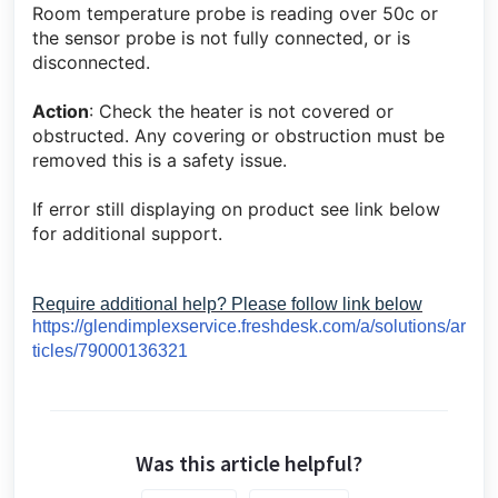
Room temperature probe is reading over 50c or
the sensor probe is not fully connected, or is
disconnected.
Action
: Check the heater is not covered or
obstructed. Any covering or obstruction must be
removed this is a safety issue.
If error still displaying on product see link below
for additional support.
Require additional help? Please follow link below
https://glendimplexservice.freshdesk.com/a/solutions/ar
ticles/79000136321
Was this article helpful?