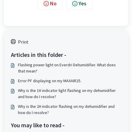
No
Yes
Print
Articles in this folder -
Flashing power light on Everdri Dehumidifier. What does
that mean?
Error PF displaying on my MAXAIR25.
Why is the 1H indicator light flashing on my dehumidifier
and how do I resolve?
Why is the 2H indicator flashing on my dehumidifier and
how do I resolve?
You may like to read -