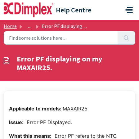
Skip to main content
Help Centre
Home
...
Error PF displaying on my MAXAIR25.
Error PF displaying on my
MAXAIR25.
Applicable to models:
MAXAIR25
Issue:
Error PF Displayed.
What this means:
Error PF refers to the NTC