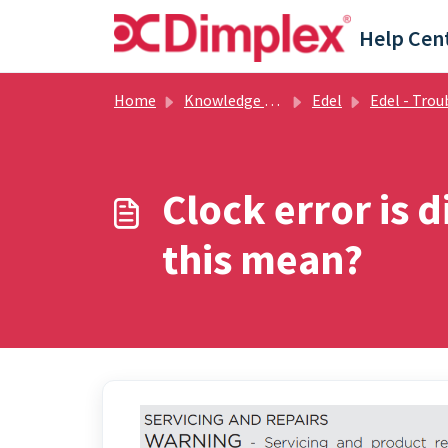
Skip to main content
Help Cen
Home
Knowledge base
Edel
Edel - Troubleshooti
Clock error is 
this mean?