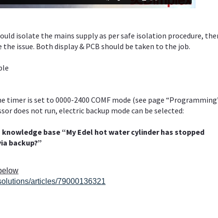
ould isolate the mains supply as per safe isolation procedure, the
 the issue. Both display & PCB should be taken to the job.
ble
the timer is set to 0000-2400 COMF mode (see page “Programming
ssor does not run, electric backup mode can be selected:
h knowledge base “My Edel hot water cylinder has stopped
via backup?”
 below
solutions/articles/79000136321