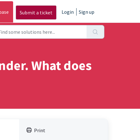
base
Login
Sign up
Submit a ticket
inder. What does
Print