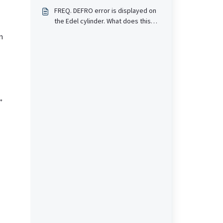
mean?
FREQ. DEFRO error is displayed on
the Edel cylinder. What does this
mean?
n
”