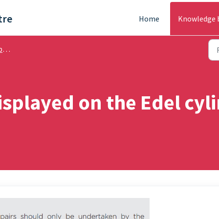
tre
Home
Knowledge 
ng
displayed on the Edel cyl