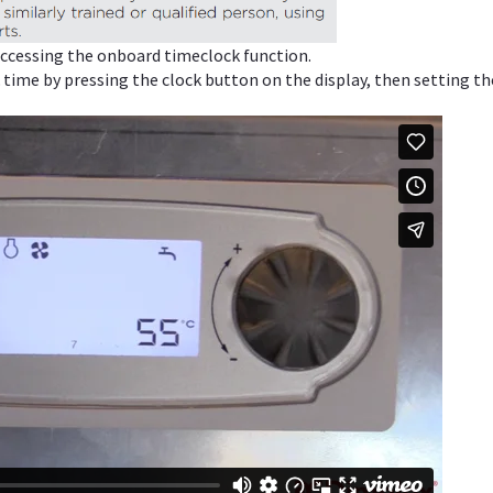
 accessing the onboard timeclock function.
 time by pressing the clock button on the display, then setting th