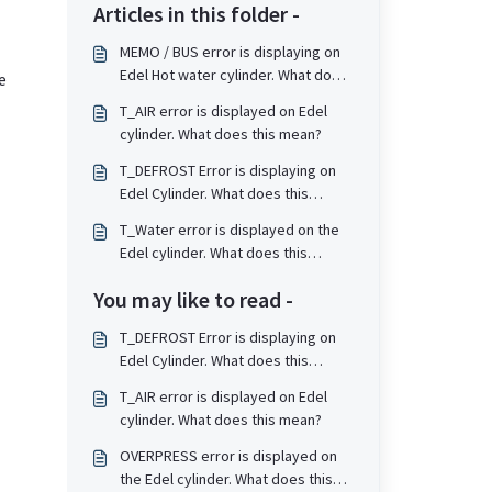
Articles in this folder -
MEMO / BUS error is displaying on
Edel Hot water cylinder. What does
e
this mean?
T_AIR error is displayed on Edel
cylinder. What does this mean?
T_DEFROST Error is displaying on
Edel Cylinder. What does this
mean?
T_Water error is displayed on the
Edel cylinder. What does this
mean?
You may like to read -
T_DEFROST Error is displaying on
Edel Cylinder. What does this
mean?
T_AIR error is displayed on Edel
cylinder. What does this mean?
OVERPRESS error is displayed on
the Edel cylinder. What does this