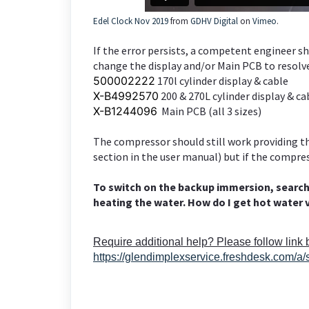
Edel Clock Nov 2019
from
GDHV Digital
on
Vimeo
.
If the error persists, a competent engineer sh
change the display and/or Main PCB to resolve
500002222
170l cylinder display & cable
X-B4992570
200 & 270L cylinder display & ca
X-B1244096
Main PCB (all 3 sizes)
The compressor should still work providing 
section in the user manual) but if the compre
To switch on the backup immersion, searc
heating the water. How do I get hot water 
Require additional help? Please follow link
https://glendimplexservice.freshdesk.com/a/