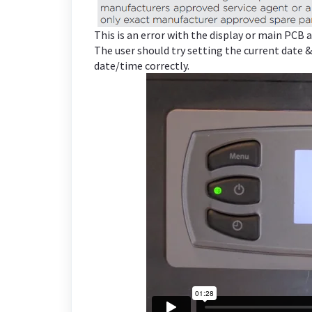
This is an error with the display or main PCB
The user should try setting the current date &
date/time correctly.