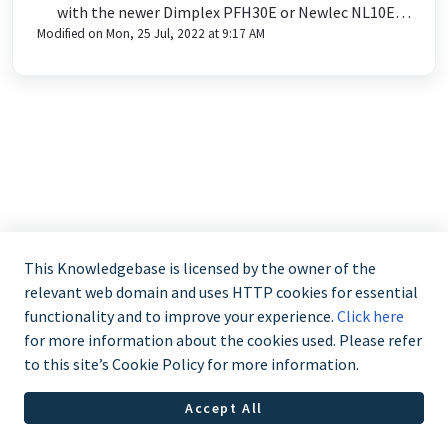
with the newer Dimplex PFH30E or Newlec NL10E
Modified on Mon, 25 Jul, 2022 at 9:17 AM
product?
This Knowledgebase is licensed by the owner of the
relevant web domain and uses HTTP cookies for essential
functionality and to improve your experience.
Click here
for more information about the cookies used. Please refer
to this site’s Cookie Policy for more information.
Accept All