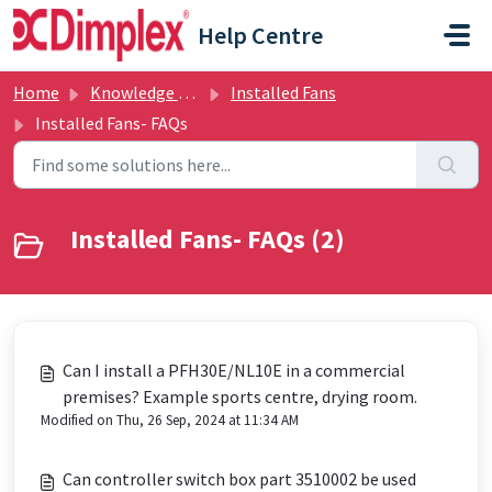
Skip to main content
Help Centre
Home
Knowledge base
Installed Fans
Installed Fans- FAQs
Installed Fans- FAQs (2)
Can I install a PFH30E/NL10E in a commercial
premises? Example sports centre, drying room.
Modified on Thu, 26 Sep, 2024 at 11:34 AM
Can controller switch box part 3510002 be used