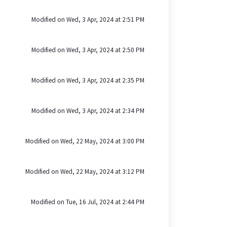
Modified on Wed, 3 Apr, 2024 at 2:51 PM
Modified on Wed, 3 Apr, 2024 at 2:50 PM
Modified on Wed, 3 Apr, 2024 at 2:35 PM
Modified on Wed, 3 Apr, 2024 at 2:34 PM
Modified on Wed, 22 May, 2024 at 3:00 PM
Modified on Wed, 22 May, 2024 at 3:12 PM
Modified on Tue, 16 Jul, 2024 at 2:44 PM