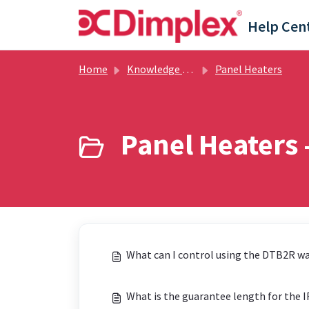
Skip to main content
Help Cen
Home
Knowledge base
Panel Heaters
Panel Heaters 
What can I control using the DTB2R wa
What is the guarantee length for the