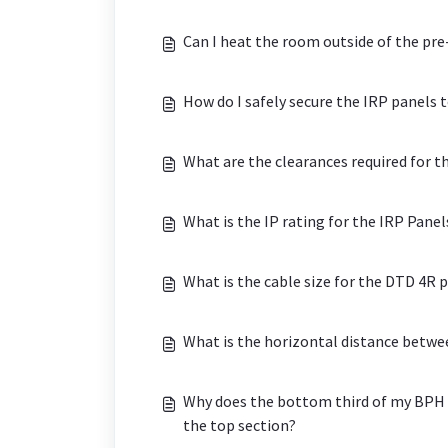
Can I heat the room outside of the p
How do I safely secure the IRP panels t
What are the clearances required for t
What is the IP rating for the IRP Pane
What is the cable size for the DTD 4R 
What is the horizontal distance betw
Why does the bottom third of my BPH 
the top section?