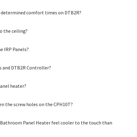
re-determined comfort times on DTB2R?
o the ceiling?
he IRP Panels?
ls and DTB2R Controller?
panel heater?
een the screw holes on the CPH10T?
Bathroom Panel Heater feel cooler to the touch than