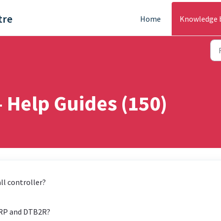
tre
Home
Knowledge 
- Help Guides (150)
ll controller?
 IRP and DTB2R?