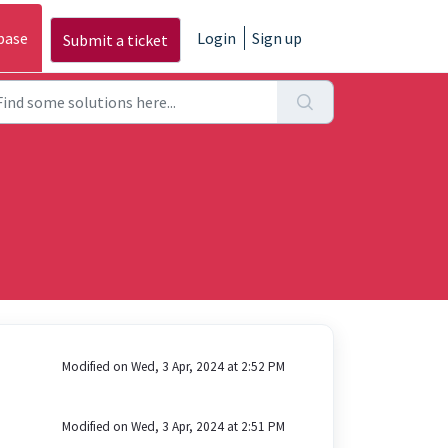
base
Login
Sign up
Submit a ticket
Modified on Wed, 3 Apr, 2024 at 2:52 PM
Modified on Wed, 3 Apr, 2024 at 2:51 PM