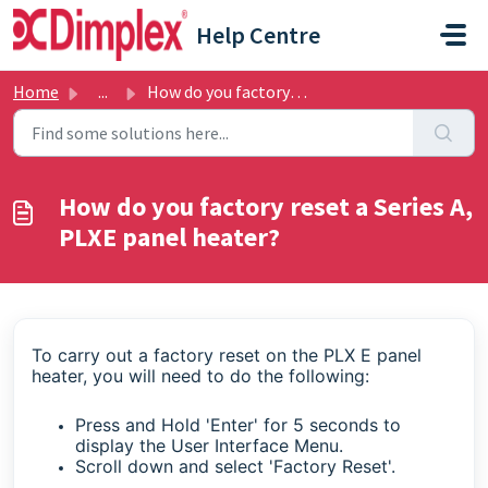
Skip to main content
Help Centre
Home
...
How do you factory reset a Series A, PLXE panel heater?
How do you factory reset a Series A,
PLXE panel heater?
To carry out a factory reset on the PLX E panel
heater, you will need to do the following:
Press and Hold 'Enter' for 5 seconds to
display the User Interface Menu.
Scroll down and select 'Factory Reset'.