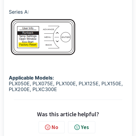
Series A:
Applicable Models:
PLX050E, PLX075E, PLX100E, PLX125E, PLX150E,
PLX200E, PLXC300E
Was this article helpful?
No
Yes