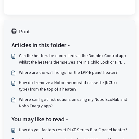
Print
Articles in this folder -
Can the heaters be controlled via the Dimplex Control app
whilst the heaters themselves are in a Child Lock or PIN
lock state?
Where are the wall fixings for the LPP-E panel heater?
How do I remove a Nobo thermostat cassette (NCUxx
type) from the top of a heater?
Where can I get instructions on using my Nobo EcoHub and
Nobo Energy app?
You may like to read -
How do you factory reset PLXE Series B or C panel heater?