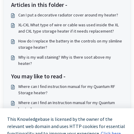
Articles in this folder -
Can I put a decorative radiator cover around my heater?
XL-CXL What type of wire or cable was used inside the XL
and CXL type storage heater if it needs replacement?
How do I replace the battery in the controls on my slimline
storage heater?
Why is my wall staining? Why is there soot above my
heater?
You may like to read -
Where can I find instruction manual for my Quantum RF
Storage heater?
Where can I find an Instruction manual for my Quantum
heater?
How do I enable Slave Mode on my Quantum heater?
This Knowledgebase is licensed by the owner of the
relevant web domain and uses HTTP cookies for essential
How do I set charge times on my QMRF?
functionality and to improve your experience.
Click here