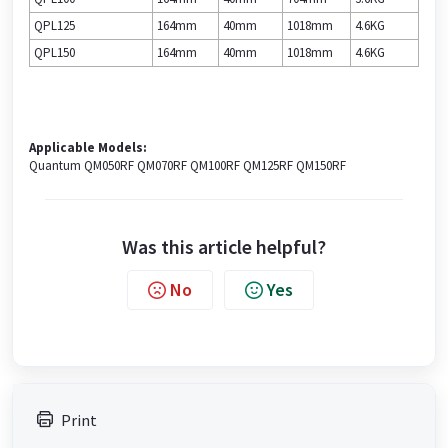
QPL125
164mm
40mm
1018mm
4.6KG
QPL150
164mm
40mm
1018mm
4.6KG
Applicable Models:
Quantum QM050RF QM070RF QM100RF QM125RF QM150RF
Was this article helpful?
No
Yes
Print