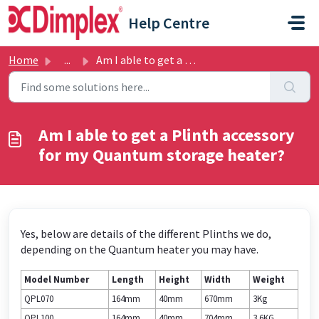
Skip to main content
Help Centre
Home
...
Am I able to get a Plinth accessory for my Quantum storag...
Am I able to get a Plinth accessory
for my Quantum storage heater?
Yes, below are details of the different Plinths we do,
depending on the Quantum heater you may have.
Model Number
Length
Height
Width
Weight
QPL070
164mm
40mm
670mm
3Kg
QPL100
164mm
40mm
704mm
3.6KG