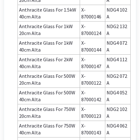
20cm Alta
A
Anthracite Glass For 1.5kW
X-
NDG4 102
40cm Alta
87000146
A
Anthracite Glass For 1kW
X-
NDG2 132
20cm Alta
87000124
A
Anthracite Glass For 1kW
X-
NDG4 072
40cm Alta
87000144
A
Anthracite Glass For 2kW
X-
NDG4 112
40cm Alta
87000147
A
Anthracite Glass For 500W
X-
NDG2 072
20cm Alta
87000122
A
Anthracite Glass For 500W
X-
NDG4 052
40cm Alta
87000142
A
Anthracite Glass For 750W
X-
NDG2 102
20cm Alta
87000123
A
Anthracite Glass For 750W
X-
NDG4 062
40cm Alta
87000143
A