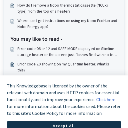
How do I remove a Nobo thermostat cassette (NCUxx
type) from the top of a heater?
Where can I get instructions on using my Nobo EcoHub and
Nobo Energy app?
You may like to read -
Error code 06 or 12 and SAFE MODE displayed on Slimline
storage heater or the screen just flashes Red with no text.
What does this mean?
Error code 20 showing on my Quantum heater. What is
this?
Error code 40 display on Quantum. What is this?
This Knowledgebase is licensed by the owner of the
The LEDs on my DuoHeat storage heater are flashing. What
relevant web domain and uses HTTP cookies for essential
do I do?
functionality and to improve your experience.
Click here
for more information about the cookies used. Please refer
to this site’s Cookie Policy for more information.
Accept All