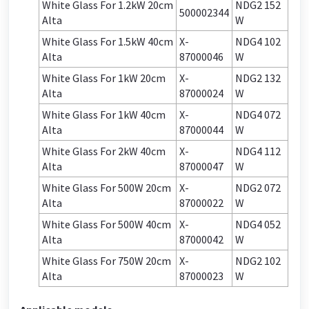
White Glass For 1.2kW 20cm
NDG2 152
500002344
Alta
W
White Glass For 1.5kW 40cm
X-
NDG4 102
Alta
87000046
W
White Glass For 1kW 20cm
X-
NDG2 132
Alta
87000024
W
White Glass For 1kW 40cm
X-
NDG4 072
Alta
87000044
W
White Glass For 2kW 40cm
X-
NDG4 112
Alta
87000047
W
White Glass For 500W 20cm
X-
NDG2 072
Alta
87000022
W
White Glass For 500W 40cm
X-
NDG4 052
Alta
87000042
W
White Glass For 750W 20cm
X-
NDG2 102
Alta
87000023
W