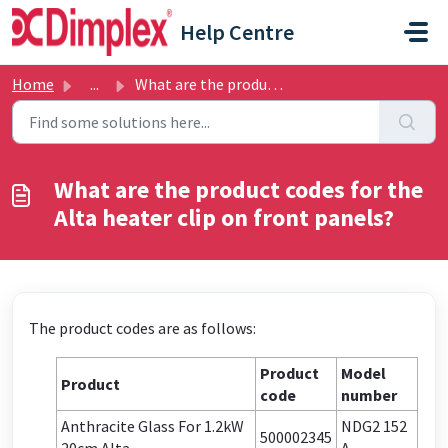
Skip to main content
Help Centre
Home
...
What are the product codes for the Alta heater clip on fr...
What are the product codes for the
Alta heater clip on front panels?
The product codes are as follows:
Product
Model
Product
code
number
Anthracite Glass For 1.2kW
NDG2 152
500002345