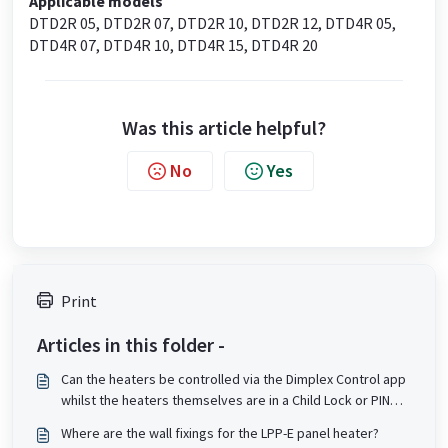
Applicable models
DTD2R 05, DTD2R 07, DTD2R 10, DTD2R 12, DTD4R 05,
DTD4R 07, DTD4R 10, DTD4R 15, DTD4R 20
Was this article helpful?
No
Yes
Print
Articles in this folder -
Can the heaters be controlled via the Dimplex Control app
whilst the heaters themselves are in a Child Lock or PIN
lock state?
Where are the wall fixings for the LPP-E panel heater?