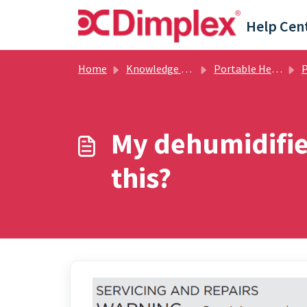
Skip to main content
Help Cen
Home
Knowledge base
Portable Heating
Po
My dehumidifier
this?