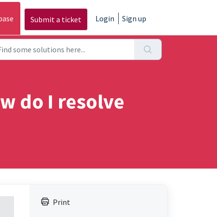
base
Login
Sign up
Submit a ticket
w do I resolve
Print