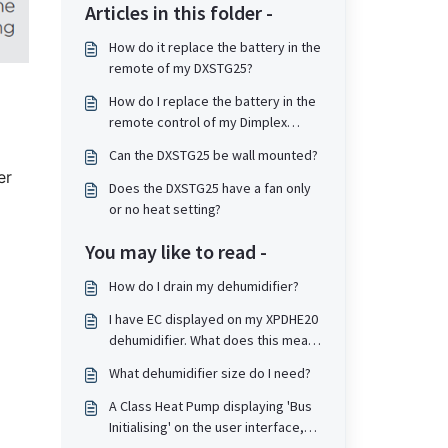
Articles in this folder -
How do it replace the battery in the
remote of my DXSTG25?
How do I replace the battery in the
remote control of my Dimplex
DXMBCF Mont Blanc Cooling Fan?
Can the DXSTG25 be wall mounted?
er
Does the DXSTG25 have a fan only
or no heat setting?
You may like to read -
How do I drain my dehumidifier?
I have EC displayed on my XPDHE20
dehumidifier. What does this mean
and how do I resolve?
What dehumidifier size do I need?
A Class Heat Pump displaying 'Bus
Initialising' on the user interface,