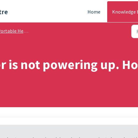
tre
Home
Knowledge 
rtable Heating - Help Guides
 is not powering up. Ho