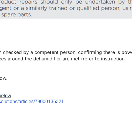
n checked by a competent person, confirming there is pow
es around the dehumidifier are met (refer to instruction
low.
 below
solutions/articles/79000136321