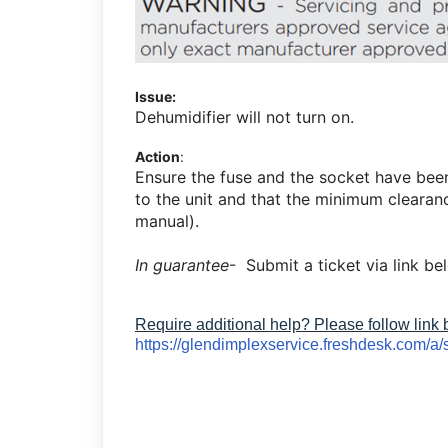
Issue:
Dehumidifier will not turn on.
Action
:
Ensure the fuse and the socket have bee
to the unit and that the minimum clearanc
manual).
In guarantee
- Submit a ticket via link be
Require additional help? Please follow link
https://glendimplexservice.freshdesk.com/a/