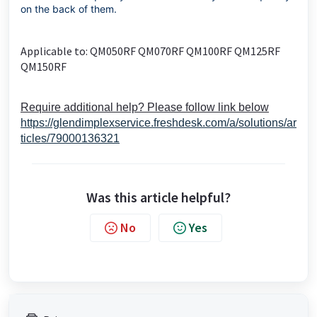
on the back of them.
Applicable to: QM050RF QM070RF QM100RF QM125RF
QM150RF
Require additional help? Please follow link below
https://glendimplexservice.freshdesk.com/a/solutions/ar
ticles/79000136321
Was this article helpful?
No
Yes