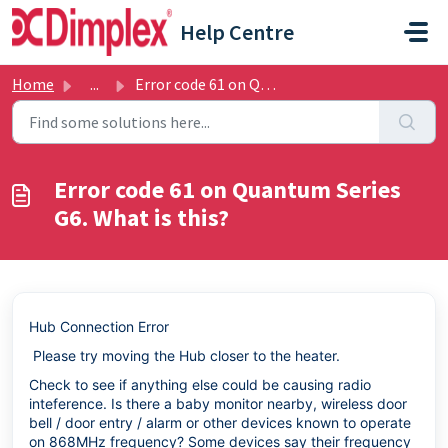
Skip to main content
Help Centre
Home
...
Error code 61 on Quantum Series G6. What is this?
Error code 61 on Quantum Series
G6. What is this?
Hub Connection Error
Please try moving the Hub closer to the heater.
Check to see if anything else could be causing radio
inteference. Is there a baby monitor nearby, wireless door
bell / door entry / alarm or other devices known to operate
on 868MHz frequency? Some devices say their frequency