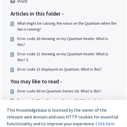
Print
Articles in this folder -
What might be causing the noise on the Quantum when the
fan is running?
Error code 20 showing on my Quantum heater. What is
this?
Error code 21 showing on my Quantum heater. What is
this? S
Error code 22 displayed on Quantum. What is this?
You may like to read -
Error code 60 on Quantum Series G6. What is this?
Error code 33 on Quantum Series G6. What is this?
Error code 34 on Quantum series G6. What is this?
This Knowledgebase is licensed by the owner of the
relevant web domain and uses HTTP cookies for essential
Error code 50 on Quantum Series G6. What is this?
functionality and to improve your experience.
Click here